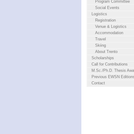
Program Committee
Social Events
Logistics
Registration
Venue & Logistics
Accommodation
Travel
Skiing
About Trento
Scholarships
Call for Contributions
M.Sc./Ph.D. Thesis Awa
Previous EWSN Edition
Contact