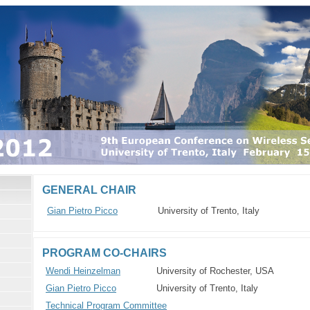
GENERAL CHAIR
Gian Pietro Picco
University of Trento, Italy
PROGRAM CO-CHAIRS
Wendi Heinzelman
University of Rochester, USA
Gian Pietro Picco
University of Trento, Italy
Technical Program Committee