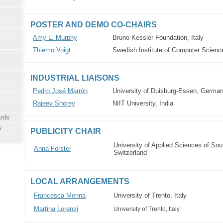
POSTER AND DEMO CO-CHAIRS
Amy L. Murphy
Bruno Kessler Foundation, Italy
Thiemo Voigt
Swedish Institute of Computer Scien
INDUSTRIAL LIAISONS
Pedro José Marrón
University of Duisburg-Essen, Germa
Rajeev Shorey
NIIT University, India
rds
s
PUBLICITY CHAIR
University of Applied Sciences of Sou
Anna Förster
Switzerland
LOCAL ARRANGEMENTS
Francesca Menna
University of Trento, Italy
Martina Lorenzi
University of Trento, Italy