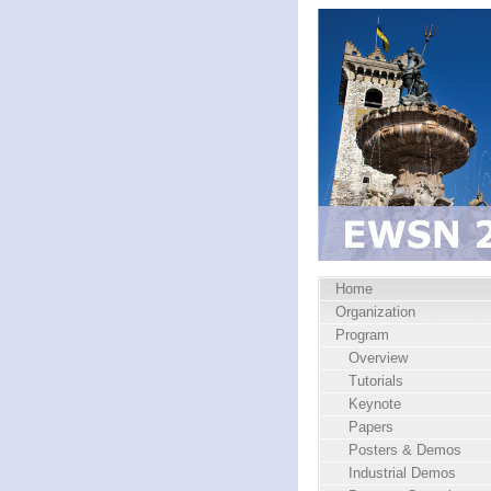
Home
Organization
Program
Overview
Tutorials
Keynote
Papers
Posters & Demos
Industrial Demos