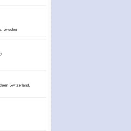
ce, Sweden
ny
thern Switzerland,